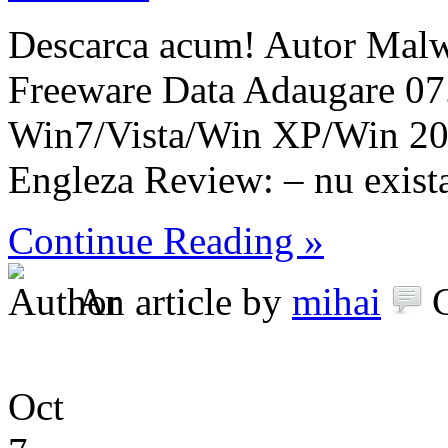
Descarca acum! Autor Malw
Freeware Data Adaugare 07
Win7/Vista/Win XP/Win 2
Engleza Review: – nu exist
Continue Reading »
An article by
mihai
Oct