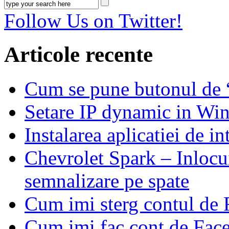
Follow Us on Twitter!
Articole recente
Cum se pune butonul de
Setare IP dynamic in Wi
Instalarea aplicatiei de i
Chevrolet Spark – Inlocui
semnalizare pe spate
Cum imi sterg contul de
Cum imi fac cont de Fac