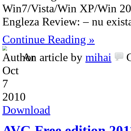
Win7/Vista/Win XP/Win 2
Engleza Review: – nu exist
Continue Reading »
An article by
mihai
Oct
7
2010
Download
AVG Free edition 201