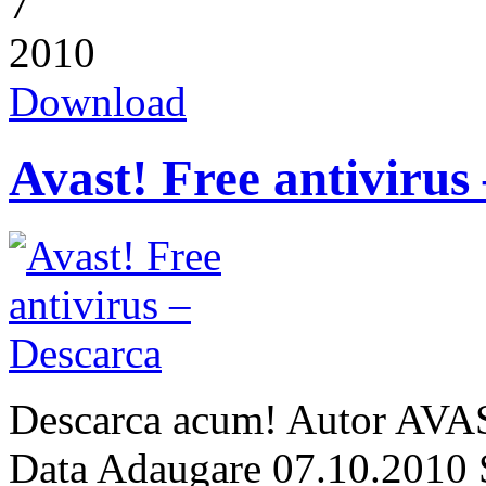
7
2010
Download
Avast! Free antivirus
Descarca acum! Autor AVAS
Data Adaugare 07.10.2010 