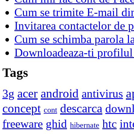
Cum se trimite E-mail d
Invitarea contactelor de 
Cum se schimba parola l
Downloadeaza-ti profilul
Tags
a
acer
android
3g
antivirus
concept
descarca
down
cont
freeware
ghid
htc
int
hibernate