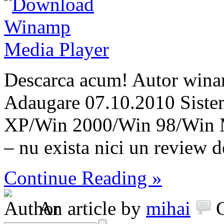
Descarca acum! Autor wina
Adaugare 07.10.2010 Siste
XP/Win 2000/Win 98/Win 
– nu exista nici un review 
Continue Reading »
An article by
mihai