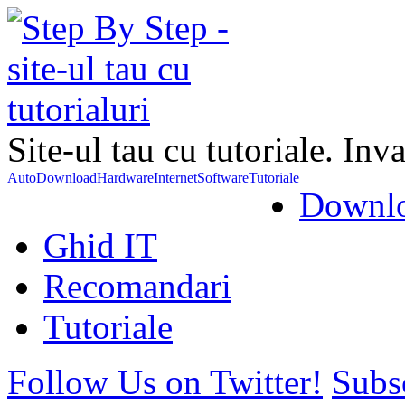
Site-ul tau cu tutoriale. Inva
Auto
Download
Hardware
Internet
Software
Tutoriale
Downl
Ghid IT
Recomandari
Tutoriale
Follow Us on Twitter!
Subs