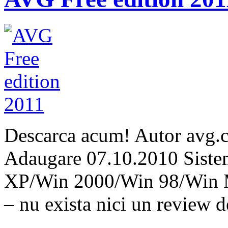
Descarca acum! Autor avg.
Adaugare 07.10.2010 Siste
XP/Win 2000/Win 98/Win 
– nu exista nici un review 