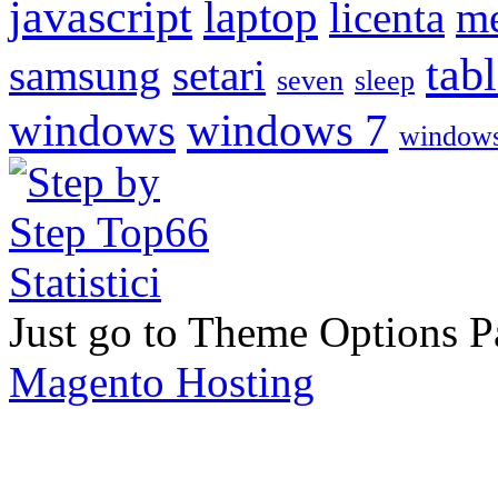
javascript
laptop
licenta
me
tabl
samsung
setari
seven
sleep
windows
windows 7
windows
Just go to Theme Options Pa
Magento Hosting