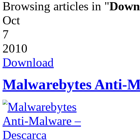
Browsing articles in "
Down
Oct
7
2010
Download
Malwarebytes Anti-M