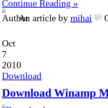
Continue Reading »
An article by
mihai
Oct
7
2010
Download
Download Winamp Me